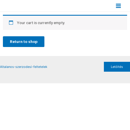
Your cart is currently empty.
Return to shop
Altalanos-szerzodesi-feltetelek
Letöltés